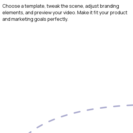
Choose a template, tweak the scene, adjust branding
elements, and preview your video. Make it fit your product
and marketing goals perfectly.