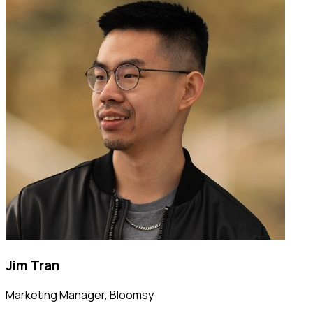
Jim Tran
Marketing Manager
,
Bloomsy