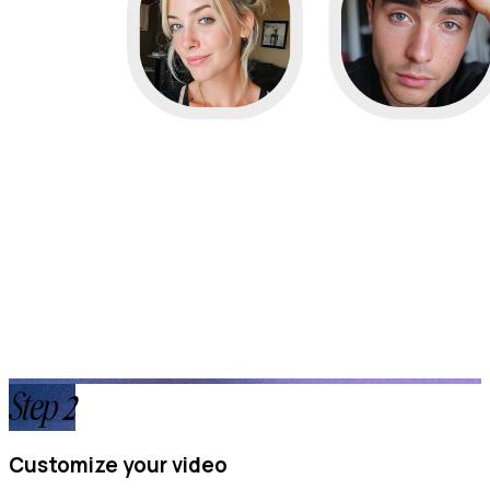
Step
2
Customize your video