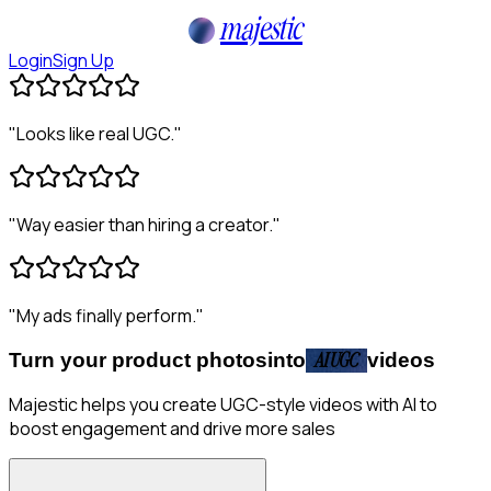
majestic
Login
Sign Up
"
Looks like real UGC.
"
"
Way easier than hiring a creator.
"
"
My ads finally perform.
"
Turn your product photos
into
AI UGC
videos
Majestic helps you create UGC-style videos with AI to
boost engagement and drive more sales