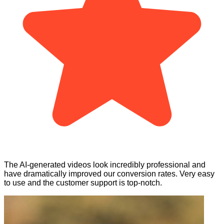
The AI-generated videos look incredibly professional and
have dramatically improved our conversion rates. Very easy
to use and the customer support is top-notch.