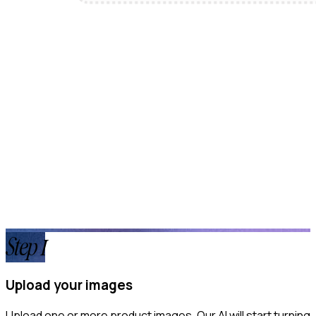
Step
1
Upload your images
Upload one or more product images. Our AI will start turning