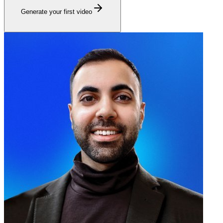
Generate your first video