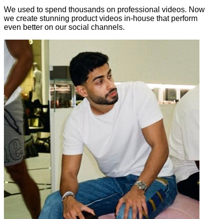
We used to spend thousands on professional videos. Now
we create stunning product videos in-house that perform
even better on our social channels.