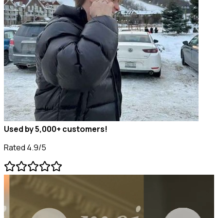
Used by 5,000+ customers!
Rated 4.9/5