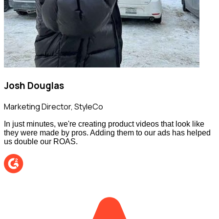
Josh Douglas
Marketing Director
,
StyleCo
In just minutes, we're creating product videos that look like
they were made by pros. Adding them to our ads has helped
us double our ROAS.