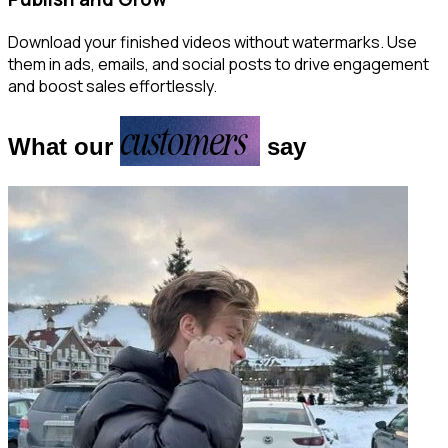
Download your finished videos without watermarks. Use
them in ads, emails, and social posts to drive engagement
and boost sales effortlessly.
customers
What our
say