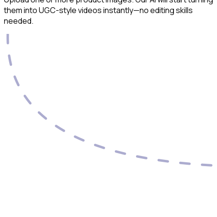
them into UGC-style videos instantly—no editing skills
needed.