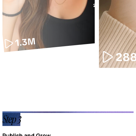
Step
3
Publish and Grow