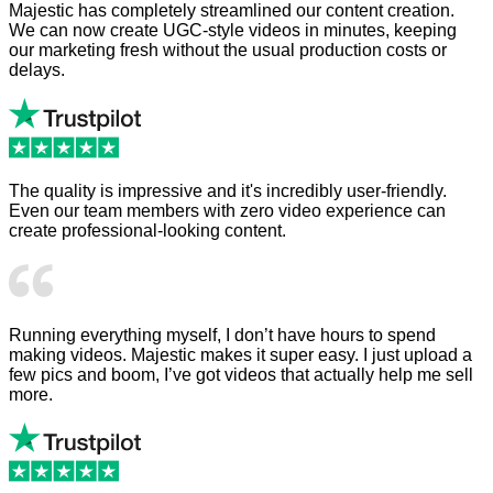
Majestic has completely streamlined our content creation.
We can now create UGC-style videos in minutes, keeping
our marketing fresh without the usual production costs or
delays.
The quality is impressive and it's incredibly user-friendly.
Even our team members with zero video experience can
create professional-looking content.
Running everything myself, I don’t have hours to spend
making videos. Majestic makes it super easy. I just upload a
few pics and boom, I’ve got videos that actually help me sell
more.