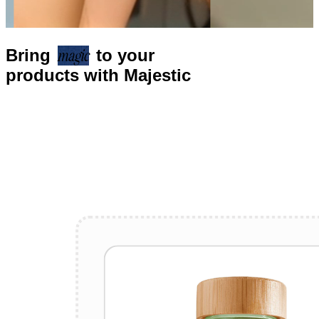
Bring
magic
to your
products with Majestic